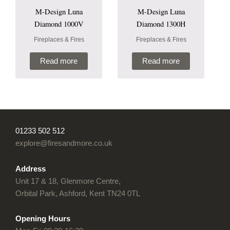
M-Design Luna
M-Design Luna
Diamond 1000V
Diamond 1300H
Fireplaces & Fires
Fireplaces & Fires
Read more
Read more
01233 502 512
explore@firesandmore.co.uk
Address
Unit 17 & 18, Glenmore Centre,
Orbital Park, Ashford, Kent TN24 0TL
Opening Hours