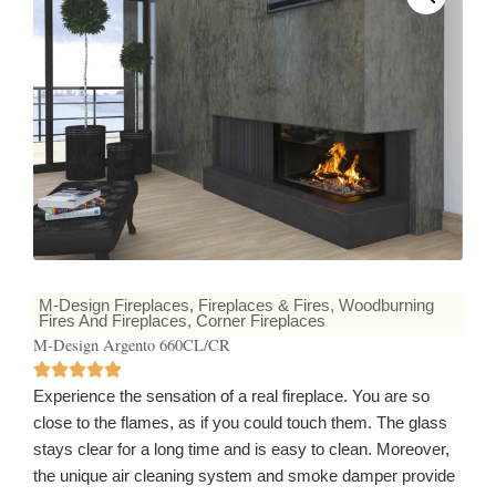
M-Design Fireplaces
,
Fireplaces & Fires
,
Woodburning
Fires And Fireplaces
,
Corner Fireplaces
M-Design Argento 660CL/CR
Experience the sensation of a real fireplace. You are so
close to the flames, as if you could touch them. The glass
stays clear for a long time and is easy to clean. Moreover,
the unique air cleaning system and smoke damper provide