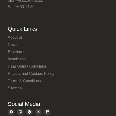
Mon-Fri 09:30-16:30,
Sat 09:30-14:30
About us
News
Brochures
Installation
Heat Output Calculator
Privacy and Cookies Policy
Terms & Conditions
Sitemap
F
I
P
X
L
a
n
i
-
i
c
s
n
t
n
e
t
t
w
k
b
a
e
i
e