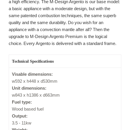
a high efficiency. The M-Design Argento is our base model:
a basic appliance with a moderate design, but with the
same patented combustion techniques, the same superb
quality and the same durability. Do you wish for an
appliance with a convection mantle after all? Then the
upgrade to M-Design Argento Premium is the logical
choice. Every Argento is delivered with a standard frame.
Technical Specifications
Visable dimensions:
w592 x h448 x d530mm
Unit dimensions:
w843 x h1386 x d663mm
Fuel type:
Wood based fuel
Output:
3.5 - 11kw
Weight: