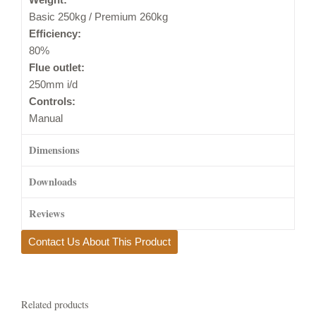
Basic 250kg / Premium 260kg
Efficiency:
80%
Flue outlet:
250mm i/d
Controls:
Manual
Dimensions
Downloads
Reviews
Contact Us About This Product
Related products