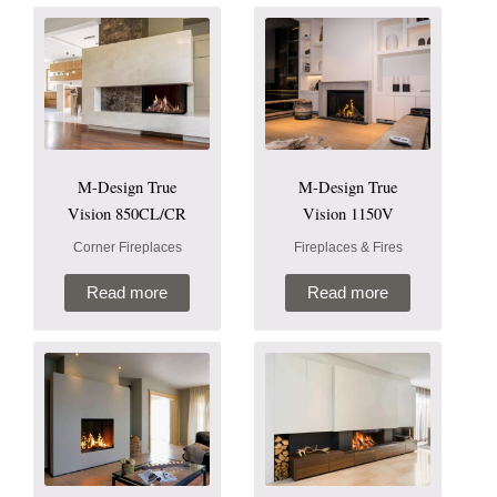
M-Design True
M-Design True
Vision 850CL/CR
Vision 1150V
Corner Fireplaces
Fireplaces & Fires
Read more
Read more